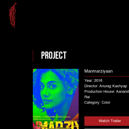
Project
Manmarziyaan
Year: 2018
Director: Anurag Kashyap
Production House: Aanand
Rai
Category: Color
Watch Trailer