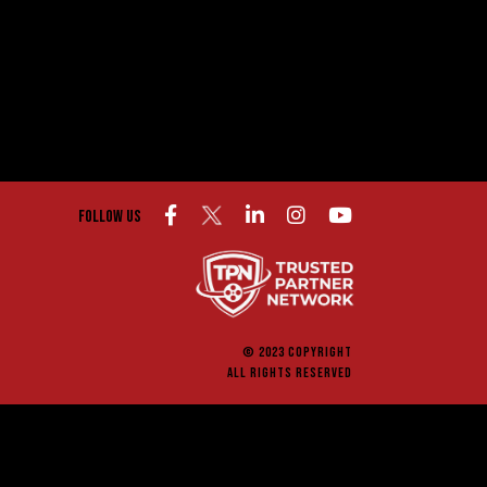
Follow us
© 2023 COPYRIGHT
ALL RIGHTS RESERVED