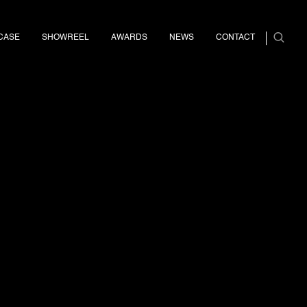
CASE
SHOWREEL
AWARDS
NEWS
CONTACT