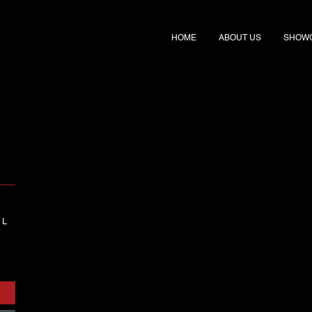
HOME
ABOUT US
SHOW
 L