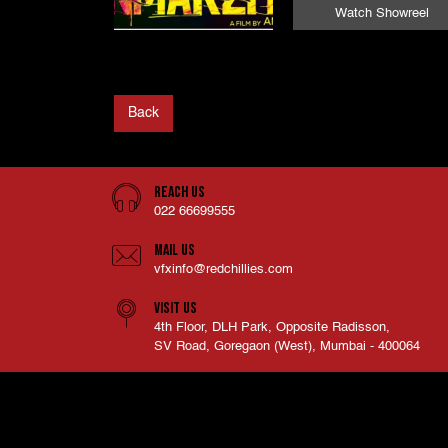
Watch Showreel
Back
Reach Us
022 66699555
Mail Us
vfxinfo@redchillies.com
Visit Us
4th Floor, DLH Park, Opposite Radisson,
SV Road, Goregaon (West), Mumbai - 400064