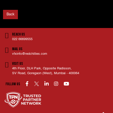
Back
Reach Us
022 66699555
Mail Us
vfxinfo@redchillies.com
Visit Us
4th Floor, DLH Park, Opposite Radisson,
SV Road, Goregaon (West), Mumbai - 400064
Follow us