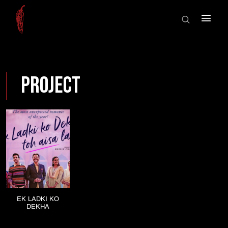
HOME
×
ABOUT US
SHOWCASE
HOME
SHOWREEL
Project
ABOUT US
AWARDS
SHOWCASE
NEWS
CONTACT
SHOWREEL
AWARDS
NEWS
EK LADKI KO
DEKHA
CONTACT