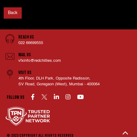
Back
Reach Us
022 66699555
Mail Us
vfxinfo@redchillies.com
Visit Us
4th Floor, DLH Park, Opposite Radisson,
SV Road, Goregaon (West), Mumbai - 400064
Follow us
© 2023 COPYRIGHT
ALL RIGHTS RESERVED