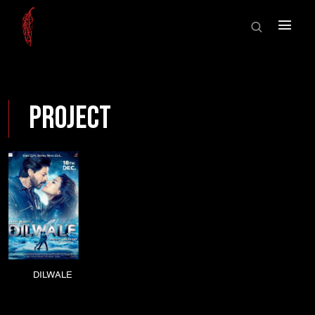
HOME
×
ABOUT US
SHOWCASE
HOME
SHOWREEL
Project
ABOUT US
AWARDS
SHOWCASE
NEWS
CONTACT
SHOWREEL
AWARDS
NEWS
DILWALE
CONTACT